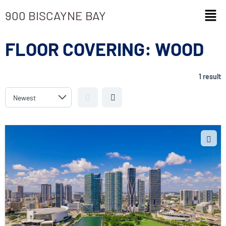
900 BISCAYNE BAY
FLOOR COVERING:
WOOD
1 result