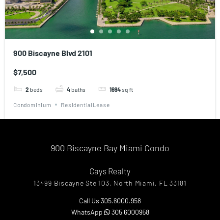
900 Biscayne Blvd 2101
$7,500
2
beds
4
baths
1694
sq ft
Condominium
ResidentialLease
900 Biscayne Bay Miami Condo
Cays Realty
13499 Biscayne Ste 103, North Miami, FL 33181
Call Us 305.6000.958
WhatsApp
305 6000958