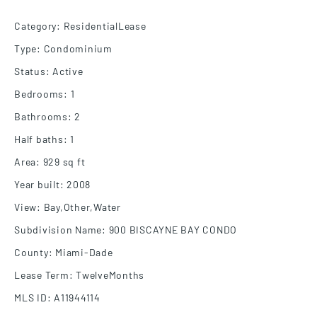
Category
:
ResidentialLease
Type
:
Condominium
Status
:
Active
Bedrooms
:
1
Bathrooms
:
2
Half baths
:
1
Area
:
929
sq ft
Year built
:
2008
View
:
Bay,Other,Water
Subdivision Name
:
900 BISCAYNE BAY CONDO
County
:
Miami-Dade
Lease Term
:
TwelveMonths
MLS ID
:
A11944114