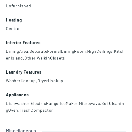
Unfurnished
Heating
Central
Interior Features
DiningArea,SeparateFormalDiningRoom,HighCeilings,Kitch
enIsland,Other,WalkInClosets
Laundry Features
WasherHookup,DryerHookup
Appliances
Dishwasher,ElectricRange,IceMaker,Microwave,SelfCleanin
gOven,TrashCompactor
Miscellaneous