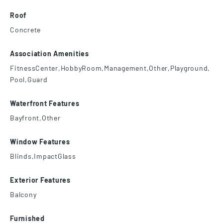
Roof
Concrete
Association Amenities
FitnessCenter,HobbyRoom,Management,Other,Playground,
Pool,Guard
Waterfront Features
Bayfront,Other
Window Features
Blinds,ImpactGlass
Exterior Features
Balcony
Furnished