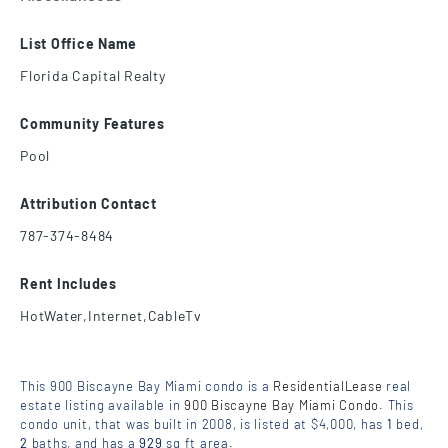
List Office Name
Florida Capital Realty
Community Features
Pool
Attribution Contact
787-374-8484
Rent Includes
HotWater,Internet,CableTv
This 900 Biscayne Bay Miami condo is a
ResidentialLease
real
estate listing available in
900 Biscayne Bay Miami Condo
. This
condo unit, that was built in 2008, is listed at $4,000, has
1
bed
,
2
baths
, and has a
929
sq ft
area.