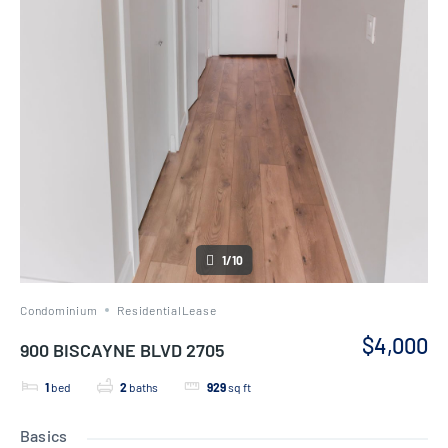
1/10
Condominium
ResidentialLease
$4,000
900 BISCAYNE BLVD 2705
1
bed
2
baths
929
sq ft
Basics