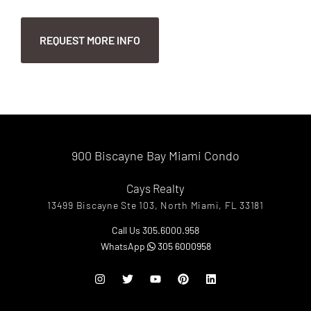
900 Biscayne Bay Miami Condo
Cays Realty
13499 Biscayne Ste 103, North Miami, FL 33181
Call Us 305.6000.958
WhatsApp
305 6000958