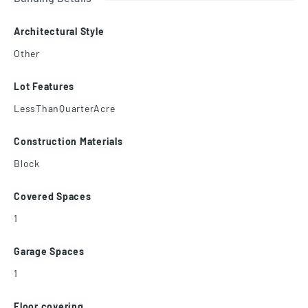
Architectural Style
Other
Lot Features
LessThanQuarterAcre
Construction Materials
Block
Covered Spaces
1
Garage Spaces
1
Floor covering