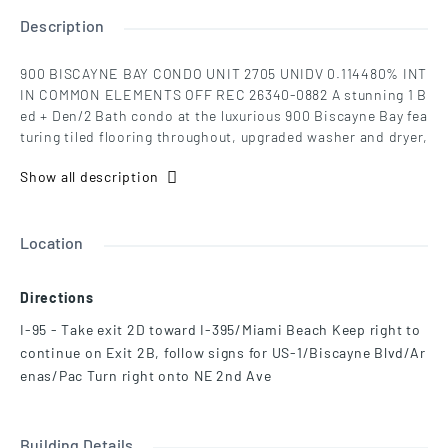
Description
900 BISCAYNE BAY CONDO UNIT 2705 UNIDV 0.114480% INT
IN COMMON ELEMENTS OFF REC 26340-0882 A stunning 1 B
ed + Den/2 Bath condo at the luxurious 900 Biscayne Bay fea
turing tiled flooring throughout, upgraded washer and dryer,
top-of-the-line kitchen appliances by Miele & Sub-Zero, 142-
Show all description
square-foot balcony, and 9-foot-8-inch high floor-to-ceiling
glass windows w/ direct, unobstructed views of Biscayne B
ay, Museum Park, the cruise ships, and Miami Beach skyline.
Amenities at 900 Biscayne Bay include: fitness center, full-
Location
service spa w/ saunas and steam rooms, lap pool, resort-st
yle temperature-controlled pools, hot tub, 5,000 sq. foot pri
Directions
vate Theater and Club Room, full-service concierge, valet pa
rking service, and club room. Over 20,000 sq ft of recreatio
I-95 - Take exit 2D toward I-395/Miami Beach Keep right to
n deck with panoramic city and bay views.
continue on Exit 2B, follow signs for US-1/Biscayne Blvd/Ar
enas/Pac Turn right onto NE 2nd Ave
Building Details