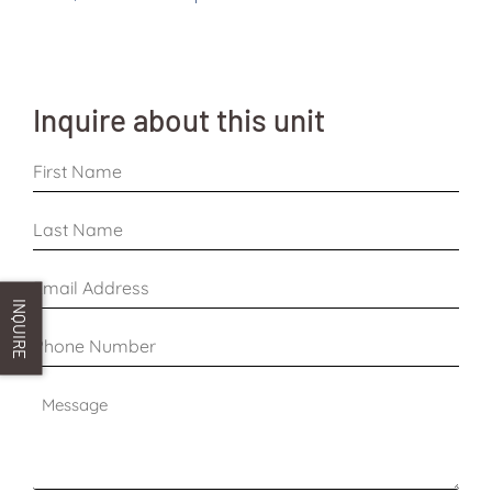
Inquire about this unit
First
Name
*
Last
Name
*
Email
Address
INQUIRE
*
Phone
Number
*
Message
*