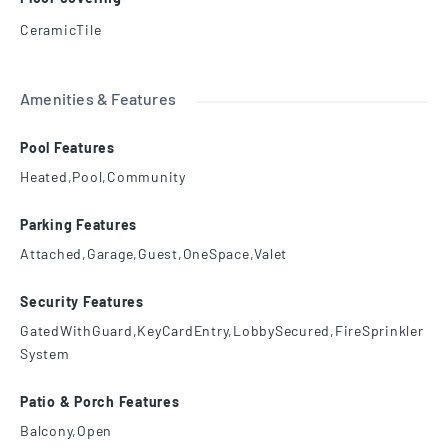
CeramicTile
Amenities & Features
Pool Features
Heated,Pool,Community
Parking Features
Attached,Garage,Guest,OneSpace,Valet
Security Features
GatedWithGuard,KeyCardEntry,LobbySecured,FireSprinkler
System
Patio & Porch Features
Balcony,Open