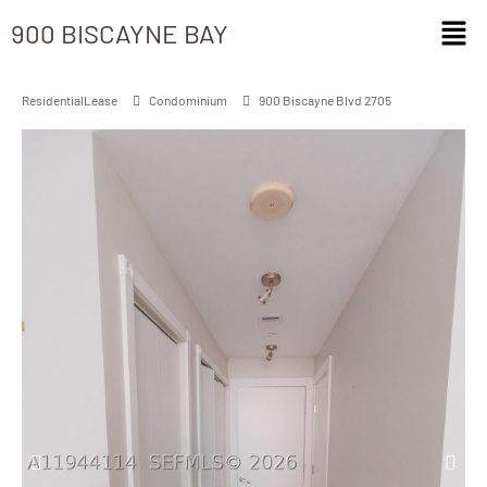
900 BISCAYNE BAY
ResidentialLease
Condominium
900 Biscayne Blvd 2705