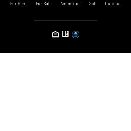
For Rent
For Sale
Amenities
Sell
Contact