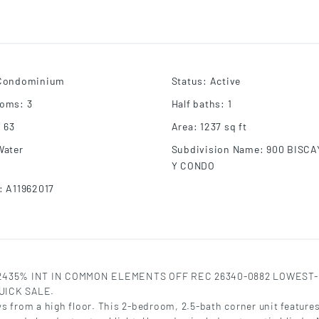
Condominium
Status
:
Active
ooms
:
3
Half baths
:
1
:
63
Area
:
1237
sq ft
Water
Subdivision Name
:
900 BISCA
Y CONDO
:
A11962017
152435% INT IN COMMON ELEMENTS OFF REC 26340-0882 LOWEST
UICK SALE.
s from a high floor. This 2-bedroom, 2.5-bath corner unit feature