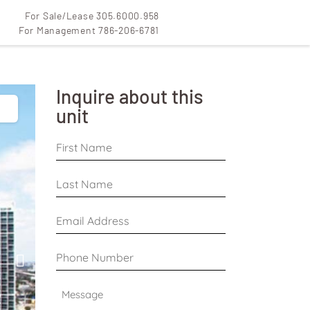
For Sale/Lease 305.6000.958
For Management 786-206-6781
Inquire about this
unit
First
Name
*
Last
Name
*
Email
Address
*
Phone
Number
*
Message
*