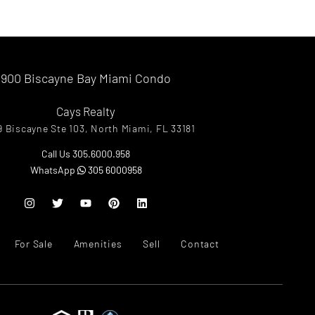
900 Biscayne Bay Miami Condo
Cays Realty
9 Biscayne Ste 103, North Miami, FL 33181
Call Us 305.6000.958
WhatsApp
305 6000958
For Sale
Amenities
Sell
Contact