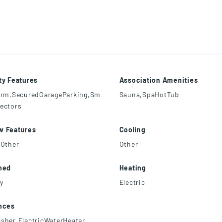
ty Features
Association Amenities
arm,SecuredGarageParking,Sm
Sauna,SpaHotTub
ectors
w Features
Cooling
,Other
Other
hed
Heating
ly
Electric
nces
sher,ElectricWaterHeater