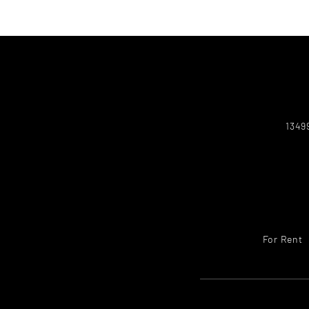
1349
For Rent