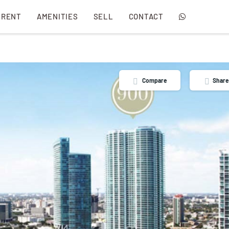
 RENT
AMENITIES
SELL
CONTACT
Compare
Share