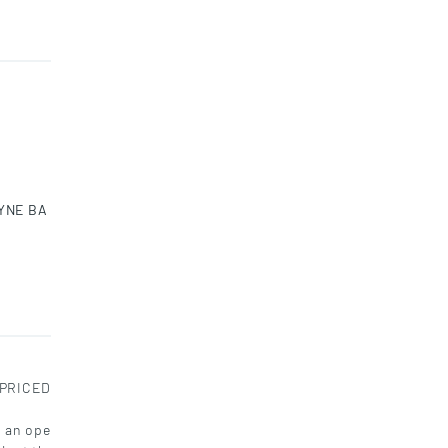
YNE BA
-PRICED
s an ope