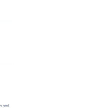
o unit,