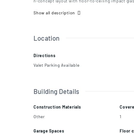
n-concept layout with floor-to-ceiling impact gla
ermostat, and refined finishes throughout. Moder
Show all description
ss steel appliances. Living and dining areas open
ding. Prime location near Downtown and Brickell
Location
Directions
Valet Parking Available
Building Details
Construction Materials
Cover
Other
1
Garage Spaces
Floor 