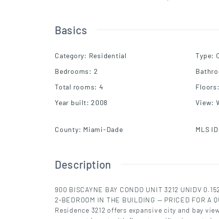
Basics
Category
:
Residential
Type
:
Bedrooms
:
2
Bathr
Total rooms
:
4
Floors
Year built
:
2008
View
:
County
:
Miami-Dade
MLS ID
Description
900 BISCAYNE BAY CONDO UNIT 3212 UNIDV 0.
2-BEDROOM IN THE BUILDING — PRICED FOR A Q
Residence 3212 offers expansive city and bay view