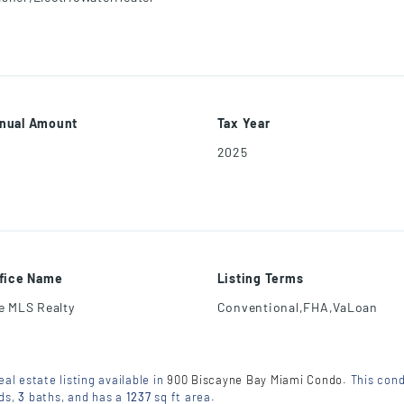
nual Amount
Tax Year
2025
ffice Name
Listing Terms
ee MLS Realty
Conventional,FHA,VaLoan
eal estate listing available in
900 Biscayne Bay Miami Condo
. This cond
ds
,
3
baths
, and has a
1237
sq ft
area.