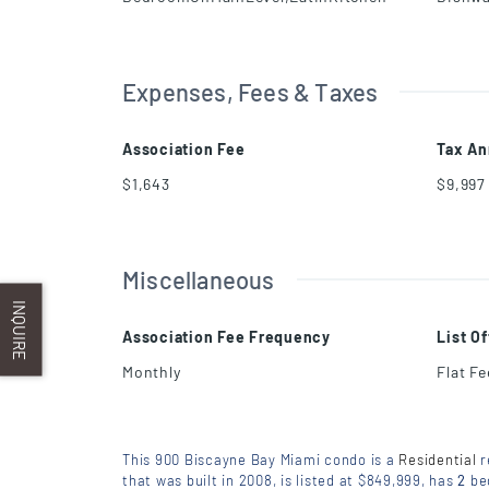
Expenses, Fees & Taxes
Association Fee
Tax An
$1,643
$9,997
Miscellaneous
INQUIRE
Association Fee Frequency
List O
Monthly
Flat F
This 900 Biscayne Bay Miami condo is a
Residential
r
that was built in 2008, is listed at $849,999, has
2
be