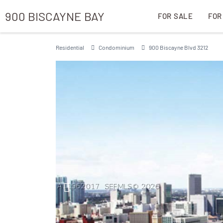
900 BISCAYNE BAY
FOR SALE
FOR
Residential
Condominium
900 Biscayne Blvd 3212