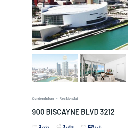
Condominium
Residential
900 BISCAYNE BLVD 3212
2
beds
3
baths
1237
sq ft