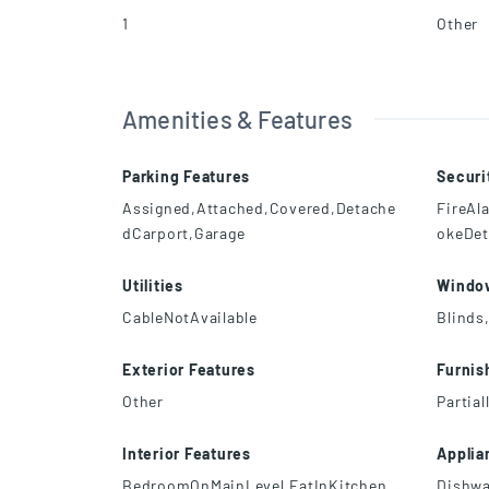
1
Other
Amenities & Features
Parking Features
Securi
Assigned,Attached,Covered,Detache
FireAl
dCarport,Garage
okeDet
Utilities
Windo
CableNotAvailable
Blinds
Exterior Features
Furnis
Other
Partial
Interior Features
Applia
BedroomOnMainLevel,EatInKitchen
Dishwa