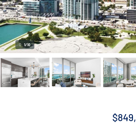
1/10
$849