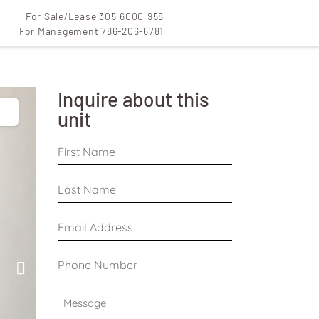
For Sale/Lease 305.6000.958
For Management 786-206-6781
Inquire about this
unit
First
Name
*
Last
Name
*
Email
Address
*
Phone
Number
*
Message
*