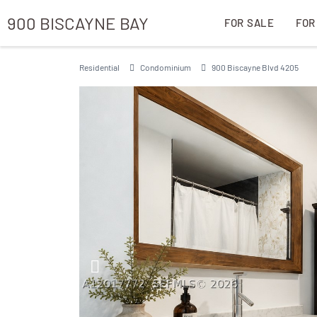
900 BISCAYNE BAY
FOR SALE
FOR
Residential
Condominium
900 Biscayne Blvd 4205