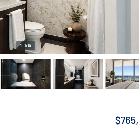
1/10
$765