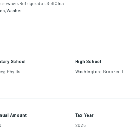
icrowave,Refrigerator,SelfClea
en,Washer
tary School
High School
y; Phyllis
Washington; Brooker T
nual Amount
Tax Year
0
2025