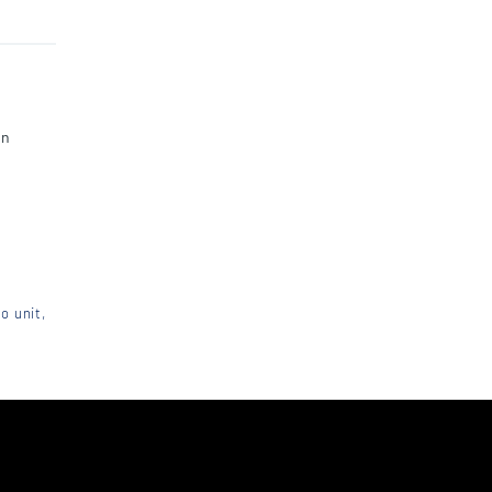
an
o unit,