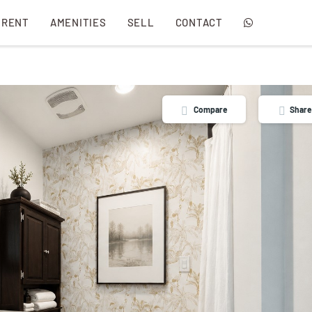
 RENT
AMENITIES
SELL
CONTACT
Compare
Share