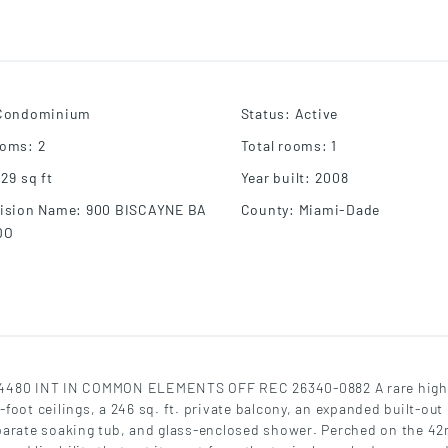
Condominium
Status
:
Active
ooms
:
2
Total rooms
:
1
929
sq ft
Year built
:
2008
ision Name
:
900 BISCAYNE BA
County
:
Miami-Dade
DO
480 INT IN COMMON ELEMENTS OFF REC 26340-0882 A rare high-
oot ceilings, a 246 sq. ft. private balcony, an expanded built-out 
parate soaking tub, and glass-enclosed shower. Perched on the 42