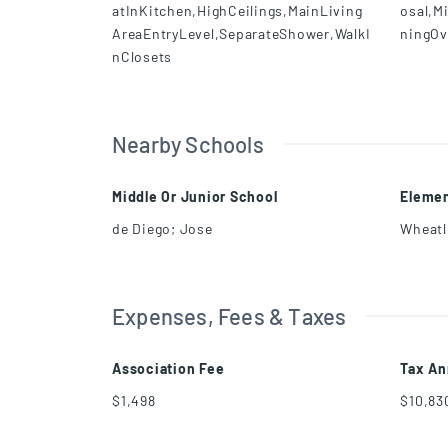
atInKitchen,HighCeilings,MainLiving
osal,M
AreaEntryLevel,SeparateShower,WalkI
ningOv
nClosets
Nearby Schools
Middle Or Junior School
Elemen
de Diego; Jose
Wheatle
Expenses, Fees & Taxes
Association Fee
Tax An
$1,498
$10,83