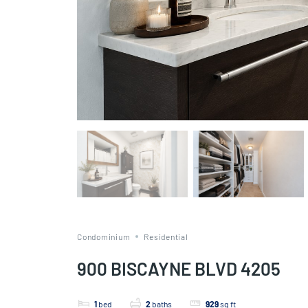
Condominium
Residential
900 BISCAYNE BLVD 4205
1
bed
2
baths
929
sq ft