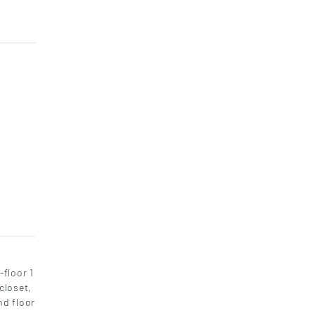
floor 1
closet,
nd floor