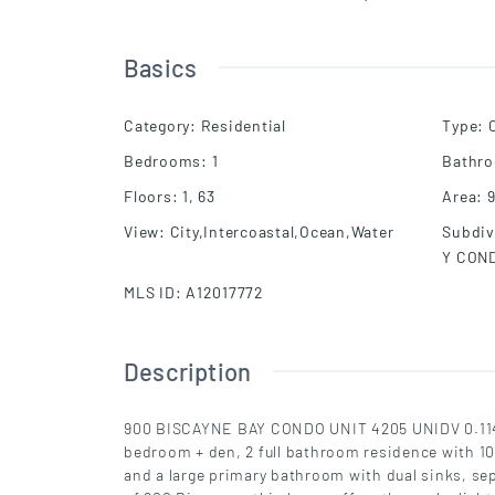
Basics
Category
:
Residential
Type
:
Bedrooms
:
1
Bathr
Floors
:
1, 63
Area
:
View
:
City,Intercoastal,Ocean,Water
Subdiv
Y CON
MLS ID
:
A12017772
Description
900 BISCAYNE BAY CONDO UNIT 4205 UNIDV 0.114
bedroom + den, 2 full bathroom residence with 10-f
and a large primary bathroom with dual sinks, se