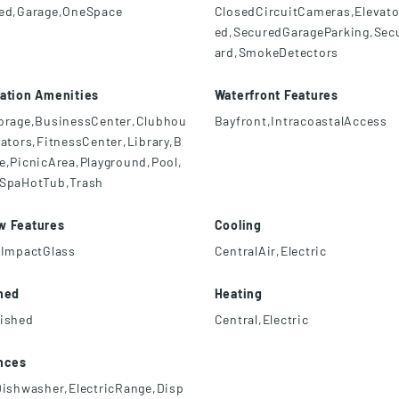
ed,Garage,OneSpace
ClosedCircuitCameras,Elevat
ed,SecuredGarageParking,Sec
ard,SmokeDetectors
ation Amenities
Waterfront Features
orage,BusinessCenter,Clubhou
Bayfront,IntracoastalAccess
vators,FitnessCenter,Library,B
e,PicnicArea,Playground,Pool,
SpaHotTub,Trash
w Features
Cooling
,ImpactGlass
CentralAir,Electric
hed
Heating
ished
Central,Electric
nces
Dishwasher,ElectricRange,Disp