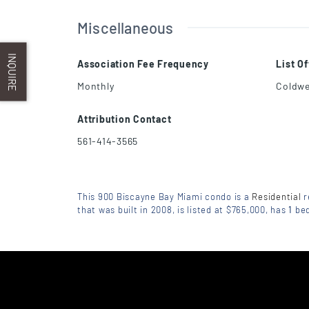
Miscellaneous
INQUIRE
Association Fee Frequency
List O
Monthly
Coldwe
Attribution Contact
561-414-3565
This 900 Biscayne Bay Miami condo is a
Residential
r
that was built in 2008, is listed at $765,000, has
1
be