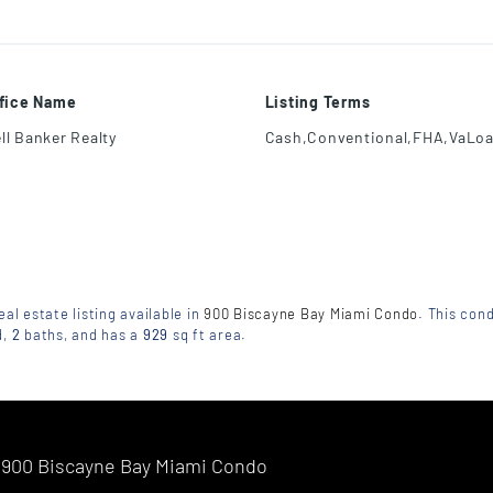
ffice Name
Listing Terms
ll Banker Realty
Cash,Conventional,FHA,VaLo
eal estate listing available in
900 Biscayne Bay Miami Condo
. This cond
d
,
2
baths
, and has a
929
sq ft
area.
900 Biscayne Bay Miami Condo