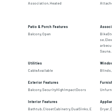
Association,Heated
Attach
Patio & Porch Features
Associ
Balcony,Open
BikeSt
se,Ele
arbecu
Sauna,
Utilities
Windo
CableAvailable
Blinds
Exterior Features
Furnis
Balcony,SecurityHighImpactDoors
Unfurn
Interior Features
Applia
Bathtub,ClosetCabinetry,DualSinks,E
Dryer,