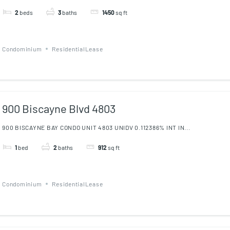
2
beds
3
baths
1450
sq ft
Condominium
ResidentialLease
900 Biscayne Blvd 4803
900 BISCAYNE BAY CONDO UNIT 4803 UNIDV 0.112386% INT IN...
1
bed
2
baths
912
sq ft
Condominium
ResidentialLease