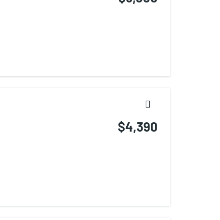
$4,390