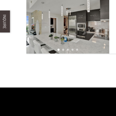
INQUIRE