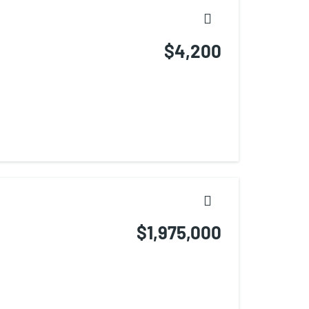
$4,200
$1,975,000