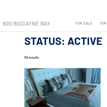
900 BISCAYNE BAY
FOR SALE
FOR
900 BISCAYNE BAY
FOR SALE
FOR
STATUS:
ACTIVE
59 results