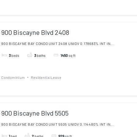
900 Biscayne Blvd 2408
900 BISCAYNE BAY CONDO UNIT 2408 UNIDV 0.178683% INT IN...
3
beds
3
baths
1450
sq ft
Condominium
ResidentialLease
900 Biscayne Blvd 5505
900 BISCAYNE BAY CONDO UNIT 5505 UNIDV 0.114480% INT IN...
1
bed
2
baths
929
sq ft