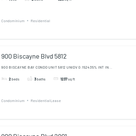
Condominium
Residential
900 Biscayne Blvd 5812
900 BISCAYNE BAY CONDO UNIT 5812 UNIDV 0.152435% INT IN...
2
beds
3
baths
1237
sq ft
Condominium
ResidentialLease
900 Biscayne Blvd 2901