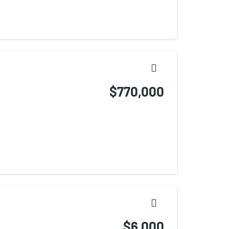
$770,000
$6,000