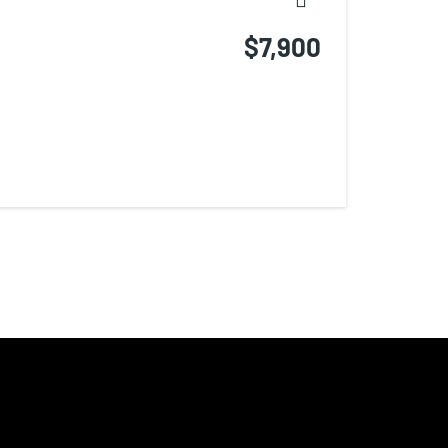
$7,900