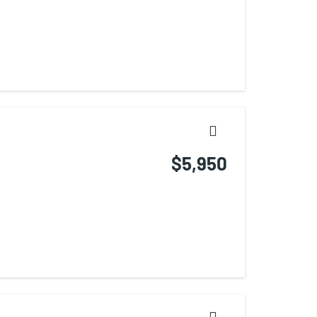
$5,950