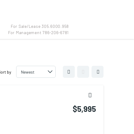
For Sale/Lease 305.6000.958
For Management 786-206-6781
For Sale/Lease 305.6000.958
For Management 786-206-6781
Sort by
$5,995