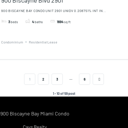
900 BISCAYNE BAY CONDO UNIT 2901 UNIDV 0.208751% INT IN...
3
beds
4
baths
1694
sq ft
Condominium
ResidentialLease
…
1
2
3
6
1 - 10 of 59 post
900 Biscayne Bay Miami Condo
Cays Realty