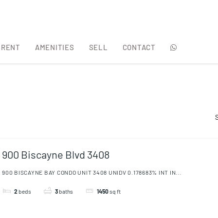
 RENT
AMENITIES
SELL
CONTACT
 RENT
AMENITIES
SELL
CONTACT
900 Biscayne Blvd 3408
900 BISCAYNE BAY CONDO UNIT 3408 UNIDV 0.178683% INT IN...
2
beds
3
baths
1450
sq ft