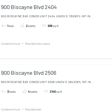
900 Biscayne Blvd 2404
900 BISCAYNE BAY CONDO UNIT 2404 UNIDV 0.115590% INT IN...
1
bed
2
baths
938
sq ft
Condominium
ResidentialLease
900 Biscayne Blvd 2506
900 BISCAYNE BAY CONDO UNIT 2506 UNIDV 0.264328% INT IN...
3
beds
4
baths
2145
sq ft
Condominium
Residential