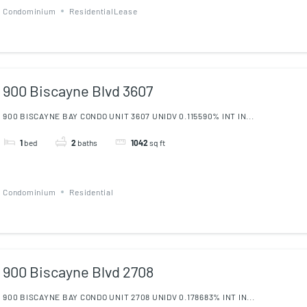
Condominium
ResidentialLease
900 Biscayne Blvd 3607
900 BISCAYNE BAY CONDO UNIT 3607 UNIDV 0.115590% INT IN...
1
bed
2
baths
1042
sq ft
Condominium
Residential
900 Biscayne Blvd 2708
900 BISCAYNE BAY CONDO UNIT 2708 UNIDV 0.178683% INT IN...