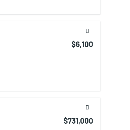
$6,100
$731,000