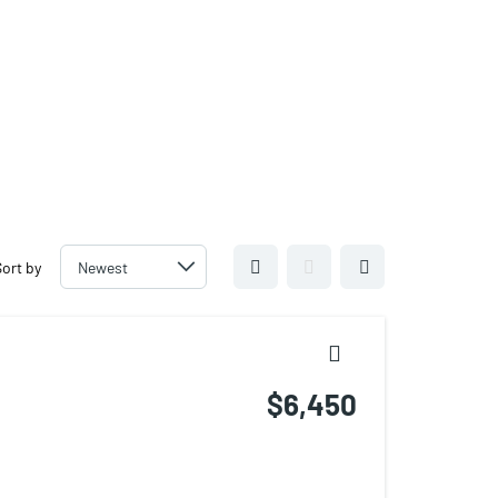
For Sale/Lease 305.6000.958
For Management 786-206-6781
For Sale/Lease 305.6000.958
For Management 786-206-6781
Sort by
$6,450