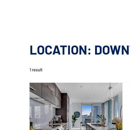
900 BISCAYNE BAY
FOR SALE
FOR
900 BISCAYNE BAY
FOR SALE
FOR
LOCATION:
DOWN
1 result