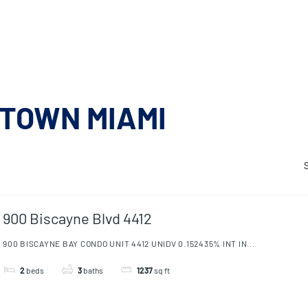
 RENT
AMENITIES
SELL
CONTACT
 RENT
AMENITIES
SELL
CONTACT
TOWN MIAMI
900 Biscayne Blvd 4412
900 BISCAYNE BAY CONDO UNIT 4412 UNIDV 0.152435% INT IN...
2
beds
3
baths
1237
sq ft