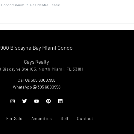
Condominium
ResidentialLease
900 Biscayne Bay Miami Condo
Cays Realty
9 Biscayne Ste 103, North Miami, FL 33181
Call Us 305.6000.958
WhatsApp
305 6000958
For Sale
Amenities
Sell
Contact