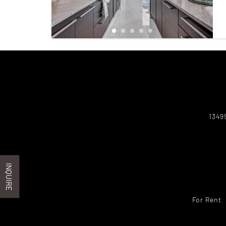
1349
INQUIRE
For Rent