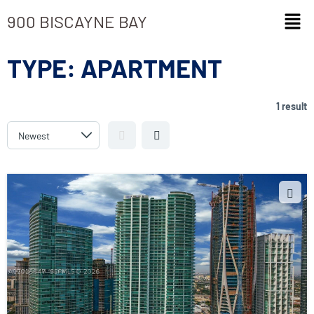
900 BISCAYNE BAY
TYPE:
APARTMENT
1 result