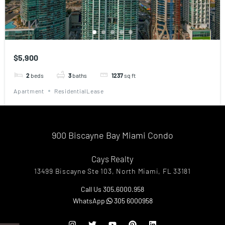
$5,900
2
beds
3
baths
1237
sq ft
Apartment
ResidentialLease
900 Biscayne Bay Miami Condo
Cays Realty
13499 Biscayne Ste 103, North Miami, FL 33181
Call Us 305.6000.958
WhatsApp
305 6000958